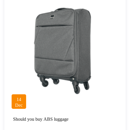
14
Dec
Should you buy ABS luggage