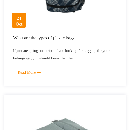
24
Oct
What are the types of plastic bags
If you are going on a trip and are looking for luggage for your
belongings, you should know that the...
Read More