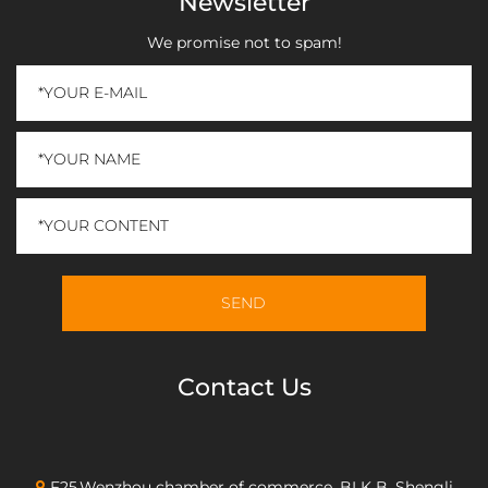
Newsletter
We promise not to spam!
Contact Us
F25,Wenzhou chamber of commerce, BLK B, Shengli