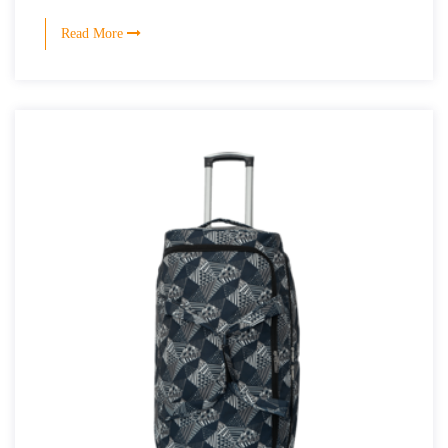
Read More