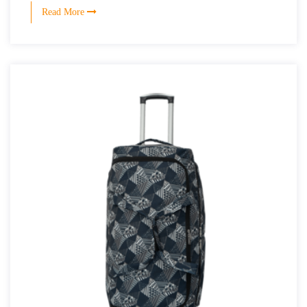
Read More