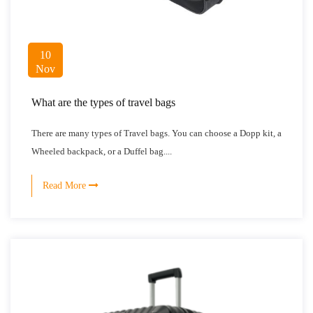
10
Nov
What are the types of travel bags
There are many types of Travel bags. You can choose a Dopp kit, a
Wheeled backpack, or a Duffel bag....
Read More