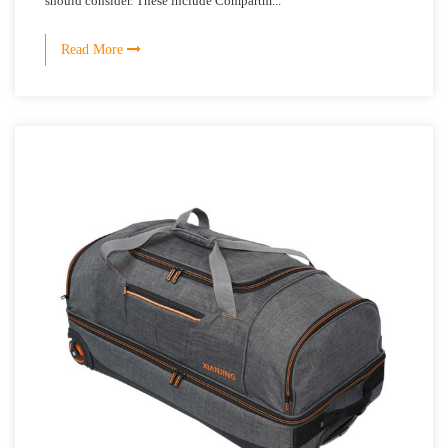
should consider. These include Compartm...
Read More