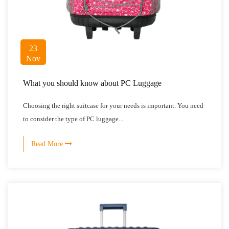
23
Nov
What you should know about PC Luggage
Choosing the right suitcase for your needs is important. You need
to consider the type of PC luggage...
Read More