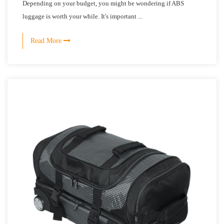
Depending on your budget, you might be wondering if ABS
luggage is worth your while. It's important ...
Read More