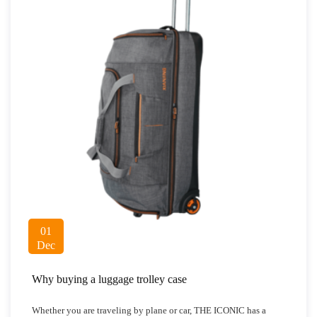
01
Dec
Why buying a luggage trolley case
Whether you are traveling by plane or car, THE ICONIC has a