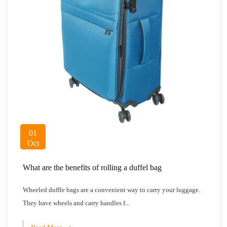
01
Oct
What are the benefits of rolling a duffel bag
Wheeled duffle bags are a convenient way to carry your luggage.
They have wheels and carry handles f...