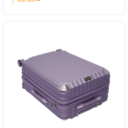
Read More