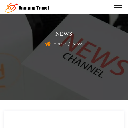
NEWS
Home
News
/