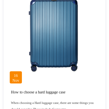
16
Nov
How to choose a hard luggage case
When choosing a Hard luggage case, there are some things you