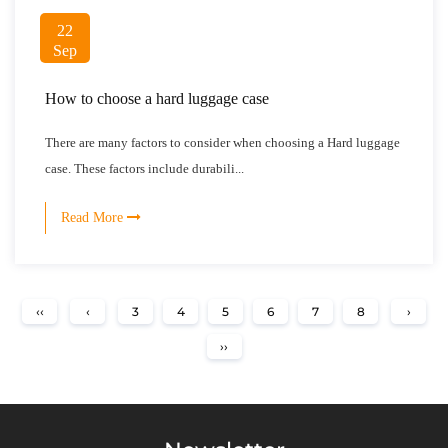
22
Sep
How to choose a hard luggage case
There are many factors to consider when choosing a Hard luggage
case. These factors include durabili...
Read More
‹‹
‹
3
4
5
6
7
8
›
››