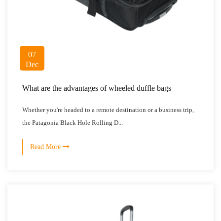
07
Dec
What are the advantages of wheeled duffle bags
Whether you're headed to a remote destination or a business trip,
the Patagonia Black Hole Rolling D...
Read More