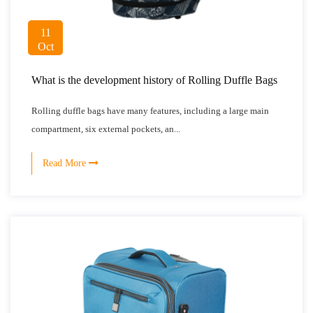
11
Oct
What is the development history of Rolling Duffle Bags
Rolling duffle bags have many features, including a large main
compartment, six external pockets, an...
Read More