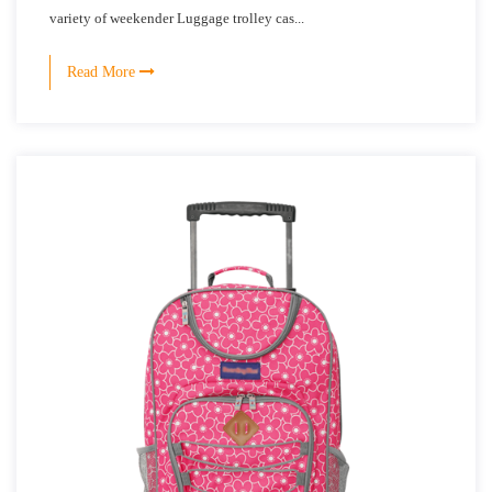
variety of weekender Luggage trolley cas...
Read More