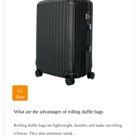
03
Nov
What are the advantages of rolling duffle bags
Rolling duffle bags are lightweight, durable, and make travelling
a breeze. They also minimize wrink...