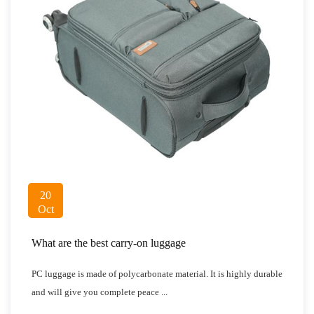
20
Oct
What are the best carry-on luggage
PC luggage is made of polycarbonate material. It is highly durable
and will give you complete peace ...