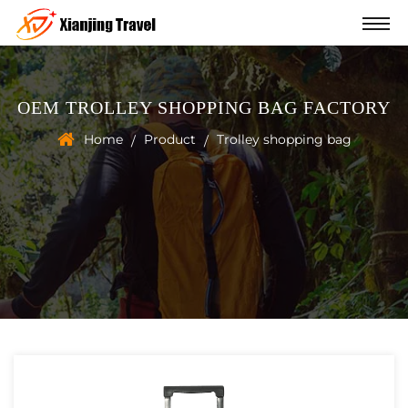
OEM TROLLEY SHOPPING BAG FACTORY
Home
Product
Trolley shopping bag
/
/