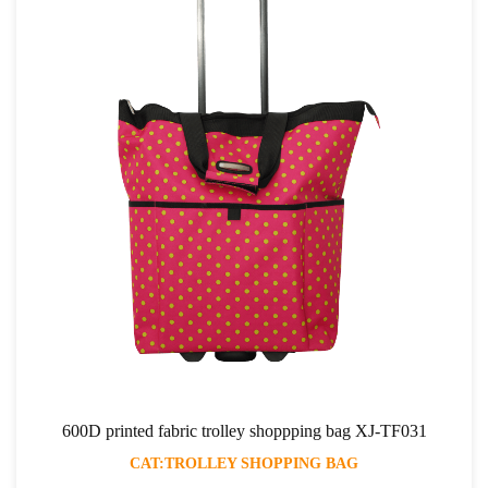
600D printed fabric trolley shoppping bag XJ-TF031
CAT:TROLLEY SHOPPING BAG