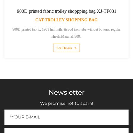
900D printed fabric trolley shoppping bag XJ-TF031
CAT:TROLLEY SHOPPING BAG
900D printed fabric, 190T half mile, tie rod iron tube without buttons, regular
wheels.Material: 900...
See Details
Newsletter
We promise not to spam!