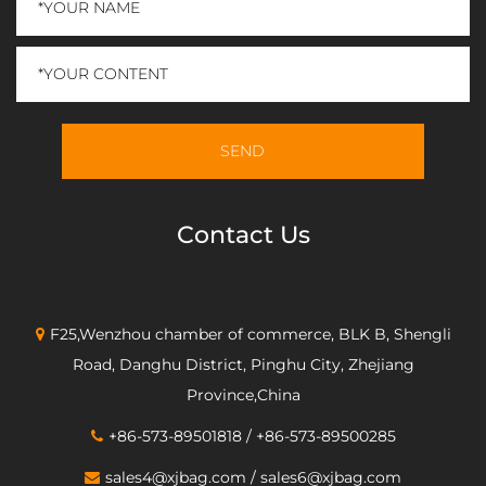
Contact Us
F25,Wenzhou chamber of commerce, BLK B, Shengli
Road, Danghu District, Pinghu City, Zhejiang
Province,China
+86-573-89501818 / +86-573-89500285
sales4@xjbag.com
/
sales6@xjbag.com