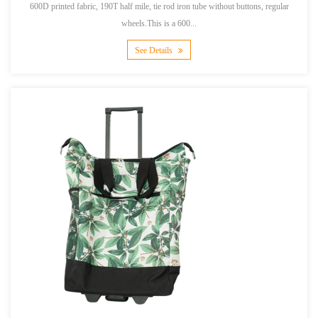
600D printed fabric, 190T half mile, tie rod iron tube without buttons, regular
wheels.This is a 600...
See Details