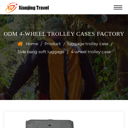
ODM 4-WHEEL TROLLEY CASES FACTORY
Home
Product
luggage trolley case
/
/
/
Side bang soft luggage
4-wheel trolley case
/