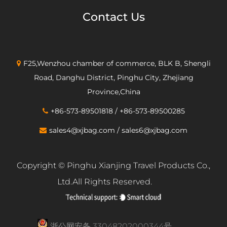
Contact Us
F25,Wenzhou chamber of commerce, BLK B, Shengli
Road, Danghu District, Pinghu City, Zhejiang
Province,China
+86-573-89501818 / +86-573-89500285
sales4@xjbag.com
/
sales6@xjbag.com
Copyright ©
Pinghu Xianjing Travel Products Co.,
Ltd.
All Rights Reserved.
浙公网安备 33048202000344号