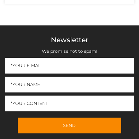
Newsletter
We promise not to spam!