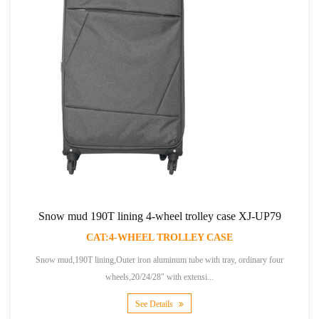
Snow mud 190T lining 4-wheel trolley case XJ-UP79
CAT:4-WHEEL TROLLEY CASE
Snow mud,190T lining,Outer iron aluminum tube with tray, ordinary four
wheels,20/24/28" with extensi...
See Details