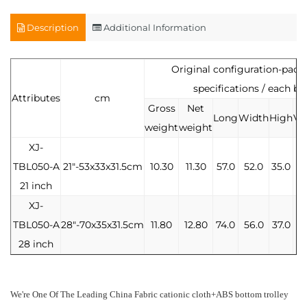
Description
Additional Information
Original configuration-pac
specifications / each bo
Attributes
cm
Gross
Net
Long
Width
High
Vo
weight
weight
XJ-
TBL050-A
21"-53x33x31.5cm
10.30
11.30
57.0
52.0
35.0
0.
21 inch
XJ-
TBL050-A
28"-70x35x31.5cm
11.80
12.80
74.0
56.0
37.0
0
28 inch
We're One Of The Leading
China Fabric cationic cloth+ABS bottom trolley