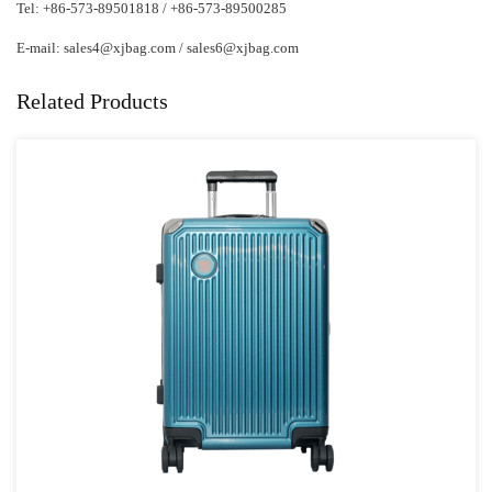
Tel: +86-573-89501818 / +86-573-89500285
E-mail:
sales4@xjbag.com
/
sales6@xjbag.com
Related Products