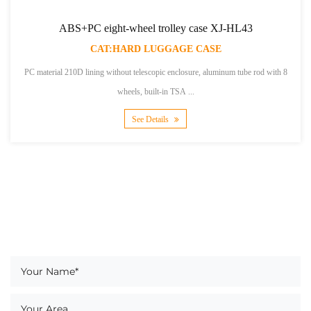
PC eight-wheel trolley case XJ-HL43
190T lining 
CAT:HARD LUGGAGE CASE
lining without telescopic enclosure, aluminum tube rod with 8
600D large twill PVC
wheels, built-in TSA ...
See Details