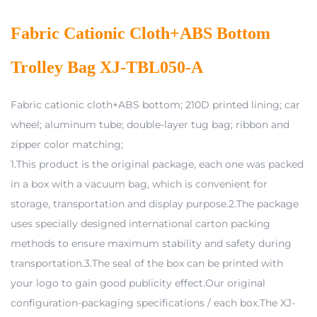
Fabric Cationic Cloth+ABS Bottom
Trolley Bag XJ-TBL050-A
Fabric cationic cloth+ABS bottom; 210D printed lining; car
wheel; aluminum tube; double-layer tug bag; ribbon and
zipper color matching;
1.This product is the original package, each one was packed
in a box with a vacuum bag, which is convenient for
storage, transportation and display purpose.2.The package
uses specially designed international carton packing
methods to ensure maximum stability and safety during
transportation.3.The seal of the box can be printed with
your logo to gain good publicity effect.Our original
configuration-packaging specifications / each box.The XJ-