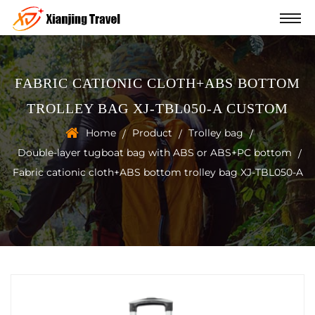
FABRIC CATIONIC CLOTH+ABS BOTTOM
TROLLEY BAG XJ-TBL050-A CUSTOM
Home
Product
Trolley bag
/
/
/
Double-layer tugboat bag with ABS or ABS+PC bottom
/
Fabric cationic cloth+ABS bottom trolley bag XJ-TBL050-A