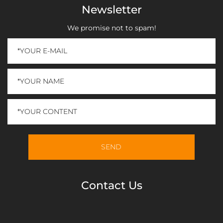
Newsletter
We promise not to spam!
Contact Us