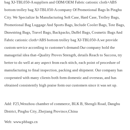
bag XJ-TBL050-A suppliers
and
ODM/OEM Fabric cationic cloth+ABS
bottom trolley bag XJ-TBL050-A company
Of Promotional Bags In Pinghu
City. We Specialize In Manufacturing Soft Case, Hard Case, Trolley Bags,
Promotional Bag Luggage And Sports Bags, Include Cooler Bags, Tote Bags,
Drawstring Bags, Travel Bags, Backpacks, Duffel Bags, Cosmetic Bags And
Fabric cationic cloth+ABS bottom trolley bag XJ-TBL050-A.we provide
custom service according to customer’s demand.Our company hold the
managerial idea that--Quality Proves Strength, details Reach to Success, try
better to do well at any aspect from each stitch, each point of procedure of
manufacturing to final inspection, packing and shipment. Our company has
cooperated with many clients both form domestic and overseas, and has
obtained consistently high praise form our customers since it was set up.
Add: F25,Wenzhou chamber of commerce, BLK B, Shengli Road, Danghu
District, Pinghu City, Zhejiang Province,China
Web: www.phbags.cn