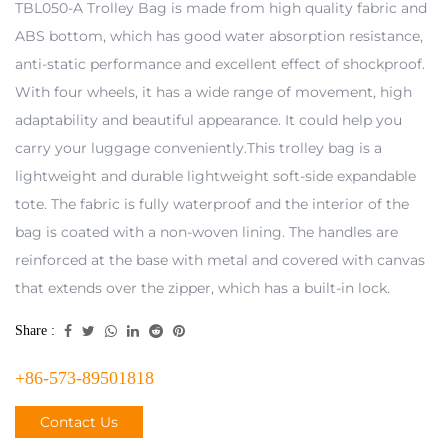
TBL050-A Trolley Bag is made from high quality fabric and
ABS bottom, which has good water absorption resistance,
anti-static performance and excellent effect of shockproof.
With four wheels, it has a wide range of movement, high
adaptability and beautiful appearance. It could help you
carry your luggage conveniently.This trolley bag is a
lightweight and durable lightweight soft-side expandable
tote. The fabric is fully waterproof and the interior of the
bag is coated with a non-woven lining. The handles are
reinforced at the base with metal and covered with canvas
that extends over the zipper, which has a built-in lock.
Share :
+86-573-89501818
Contact Us