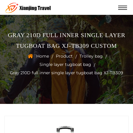
GRAY 210D FULL INNER SINGLE LAYER
TUGBOAT BAG XJ-TB309 CUSTOM
Home
Product
Trolley bag
/
/
/
Single layer tugboat bag
/
Gray 210D full inner single layer tugboat bag XJ-TB309