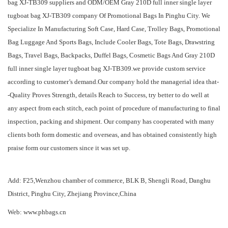
bag XJ-TB309 suppliers
and
ODM/OEM Gray 210D full inner single layer
tugboat bag XJ-TB309 company
Of Promotional Bags In Pinghu City. We
Specialize In Manufacturing Soft Case, Hard Case, Trolley Bags, Promotional
Bag Luggage And Sports Bags, Include Cooler Bags, Tote Bags, Drawstring
Bags, Travel Bags, Backpacks, Duffel Bags, Cosmetic Bags And Gray 210D
full inner single layer tugboat bag XJ-TB309.we provide custom service
according to customer’s demand.Our company hold the managerial idea that-
-Quality Proves Strength, details Reach to Success, try better to do well at
any aspect from each stitch, each point of procedure of manufacturing to final
inspection, packing and shipment. Our company has cooperated with many
clients both form domestic and overseas, and has obtained consistently high
praise form our customers since it was set up.
Add: F25,Wenzhou chamber of commerce, BLK B, Shengli Road, Danghu
District, Pinghu City, Zhejiang Province,China
Web: www.phbags.cn