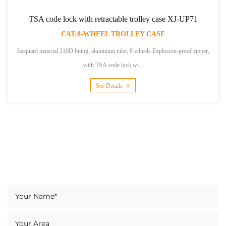
e lock with retractable trolley case XJ-UP71
TSA
CAT:8-WHEEL TROLLEY CASE
al 210D lining, aluminum tube, 8 wheels Explosion-proof zipper,
Polyester material,
with TSA code lock wi...
See Details