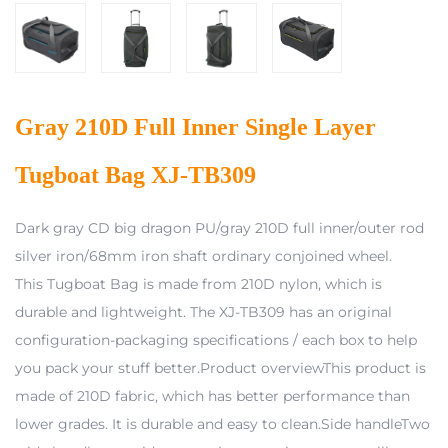
Gray 210D Full Inner Single Layer
Tugboat Bag XJ-TB309
Dark gray CD big dragon PU/gray 210D full inner/outer rod
silver iron/68mm iron shaft ordinary conjoined wheel.
This Tugboat Bag is made from 210D nylon, which is
durable and lightweight. The XJ-TB309 has an original
configuration-packaging specifications / each box to help
you pack your stuff better.Product overviewThis product is
made of 210D fabric, which has better performance than
lower grades. It is durable and easy to clean.Side handleTwo