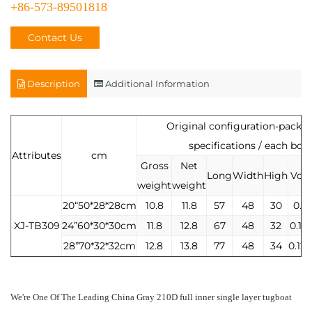
+86-573-89501818
Contact Us
Description
Additional Information
Original configuration-packa
specifications / each box
Attributes
cm
Gross
Net
Long
Width
High
Vol
weight
weight
20“50*28*28cm
10.8
11.8
57
48
30
0.8
XJ-TB309
24”60*30*30cm
11.8
12.8
67
48
32
0.10
28”70*32*32cm
12.8
13.8
77
48
34
0.12
We're One Of The Leading
China Gray 210D full inner single layer tugboat