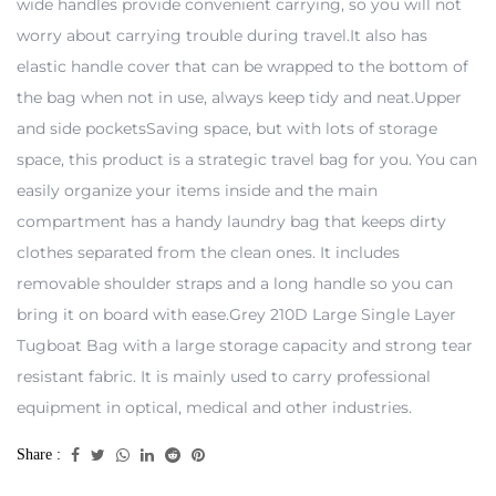
wide handles provide convenient carrying, so you will not
worry about carrying trouble during travel.It also has
elastic handle cover that can be wrapped to the bottom of
the bag when not in use, always keep tidy and neat.Upper
and side pocketsSaving space, but with lots of storage
space, this product is a strategic travel bag for you. You can
easily organize your items inside and the main
compartment has a handy laundry bag that keeps dirty
clothes separated from the clean ones. It includes
removable shoulder straps and a long handle so you can
bring it on board with ease.Grey 210D Large Single Layer
Tugboat Bag with a large storage capacity and strong tear
resistant fabric. It is mainly used to carry professional
equipment in optical, medical and other industries.
Share :