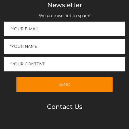
Newsletter
We promise not to spam!
Contact Us