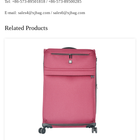
Tel: +86-573-89501818 / +86-573-89500285
E-mail:
sales4@xjbag.com
/
sales6@xjbag.com
Related Products