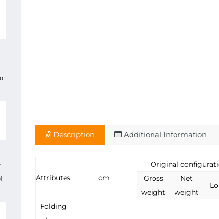
,
so
Description
Additional Information
Original configurat
r
Attributes
cm
Gross
Net
el
Lo
weight
weight
Folding