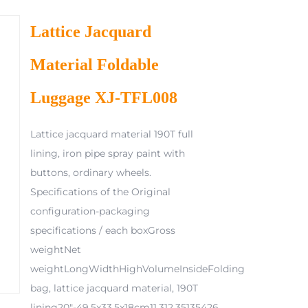
Lattice Jacquard
Material Foldable
Luggage XJ-TFL008
Lattice jacquard material 190T full
lining, iron pipe spray paint with
buttons, ordinary wheels.
Specifications of the Original
configuration-packaging
specifications / each boxGross
weightNet
weightLongWidthHighVolumeInsideFolding
bag, lattice jacquard material, 190T
lining20"-49.5x33.5x18cm11.312.35135426