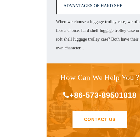
ADVANTAGES OF HARD SHE...
When we choose a luggage trolley case, we oft
face a choice: hard shell luggage trolley case or
soft shell luggage trolley case? Both have their
own character...
How Can We Help You ?
+86-573-89501818
CONTACT US