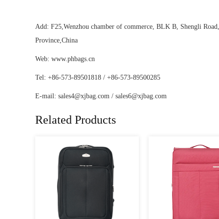
Add: F25,Wenzhou chamber of commerce, BLK B, Shengli Road, D
Province,China
Web: www.phbags.cn
Tel: +86-573-89501818 / +86-573-89500285
E-mail:
sales4@xjbag.com
/
sales6@xjbag.com
Related Products