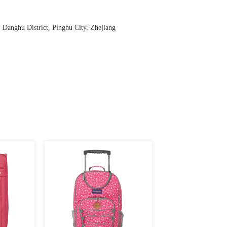
anghu District, Pinghu City, Zhejiang