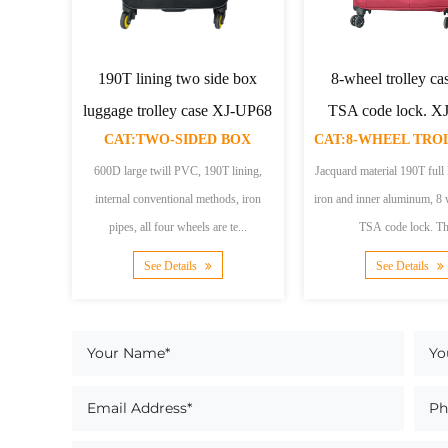
quard material trolly
Plaid jacquard trolley
Oute
backapack
backpack
tr
CAT:TWO-WHEELED TROLLEY BACKPACK
CAT:TWO-WHEELED TROLLEY BACKPACK
ard material190T liningTwo
Plaid jacquard210D lining, with
Blu
ods600D Jacquard material,
computer pocket insideAluminum tube,
material
uality lining, durab...
two roundsThis backpack is made...
silve
See Details
See Details