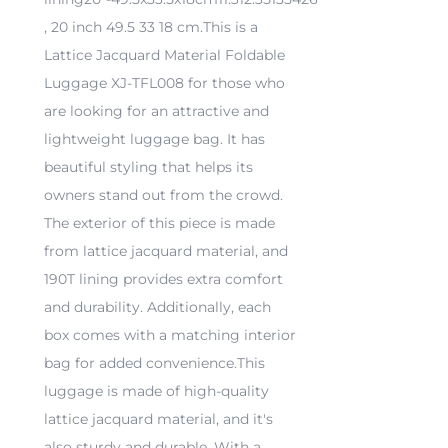
, 20 inch 49.5 33 18 cm.This is a
Lattice Jacquard Material Foldable
Luggage XJ-TFL008 for those who
are looking for an attractive and
lightweight luggage bag. It has
beautiful styling that helps its
owners stand out from the crowd.
The exterior of this piece is made
from lattice jacquard material, and
190T lining provides extra comfort
and durability. Additionally, each
box comes with a matching interior
bag for added convenience.This
luggage is made of high-quality
lattice jacquard material, and it's
also sturdy and durable. With a