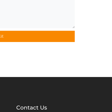
Contact Us