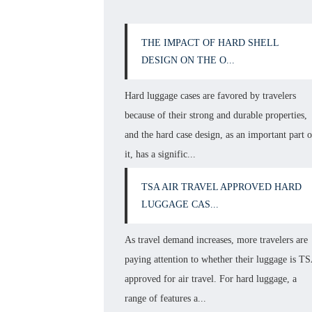
THE IMPACT OF HARD SHELL
DESIGN ON THE O...
Hard luggage cases are favored by travelers
because of their strong and durable properties,
and the hard case design, as an important part o
it, has a signific...
TSA AIR TRAVEL APPROVED HARD
LUGGAGE CAS...
As travel demand increases, more travelers are
paying attention to whether their luggage is T
approved for air travel. For hard luggage, a
range of features a...