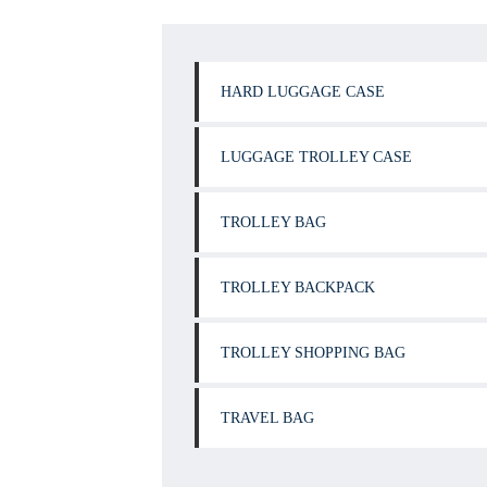
HARD LUGGAGE CASE
LUGGAGE TROLLEY CASE
TROLLEY BAG
TROLLEY BACKPACK
TROLLEY SHOPPING BAG
TRAVEL BAG