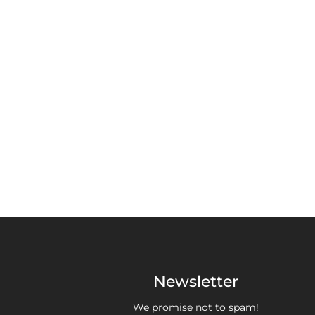
Newsletter
We promise not to spam!