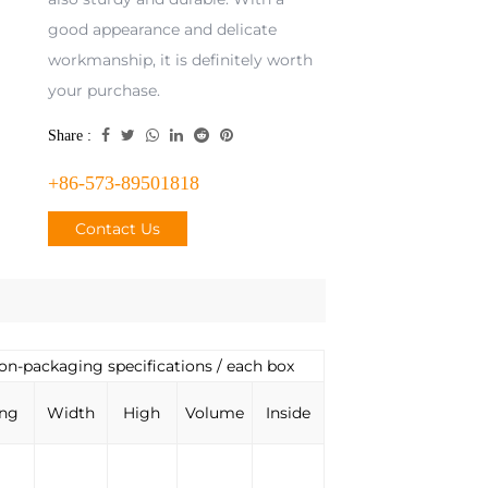
good appearance and delicate
workmanship, it is definitely worth
your purchase.
Share :
+86-573-89501818
Contact Us
ion-packaging specifications / each box
ng
Width
High
Volume
Inside