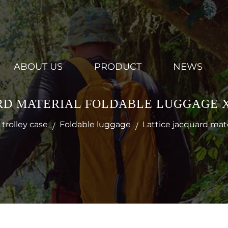
ABOUT US
PRODUCT
NEWS
RD MATERIAL FOLDABLE LUGGAGE X
trolley case
Foldable luggage
Lattice jacquard mat
/
/