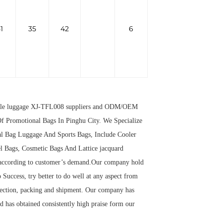
1
35
42
6
ble luggage XJ-TFL008 suppliers
and
ODM/OEM
f Promotional Bags In Pinghu City. We Specialize
al Bag Luggage And Sports Bags, Include Cooler
l Bags, Cosmetic Bags And Lattice jacquard
 according to customer’s demand.Our company hold
 Success, try better to do well at any aspect from
spection, packing and shipment. Our company has
 has obtained consistently high praise form our