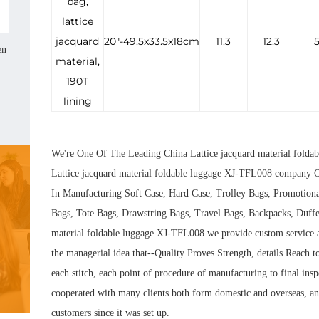
bag,
lattice
jacquard
20"-49.5x33.5x18cm
11.3
12.3
5
en
material,
190T
lining
We're One Of The Leading
China Lattice jacquard material folda
Lattice jacquard material foldable luggage XJ-TFL008 company
O
In Manufacturing Soft Case, Hard Case, Trolley Bags, Promotion
Bags, Tote Bags, Drawstring Bags, Travel Bags, Backpacks, Duffe
material foldable luggage XJ-TFL008.we provide custom service
the managerial idea that--Quality Proves Strength, details Reach to
each stitch, each point of procedure of manufacturing to final in
cooperated with many clients both form domestic and overseas, and
customers since it was set up.