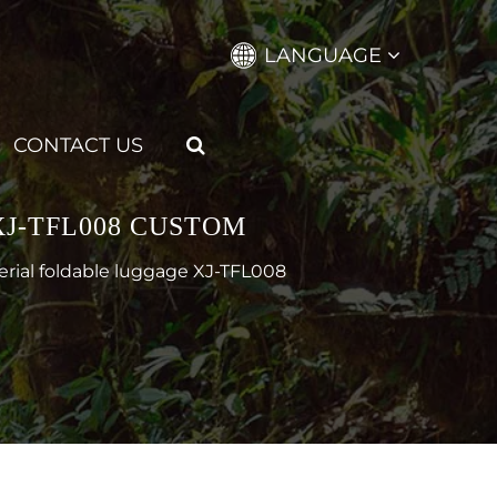
LANGUAGE
CONTACT US
J-TFL008 CUSTOM
erial foldable luggage XJ-TFL008