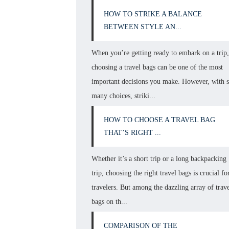
HOW TO STRIKE A BALANCE
BETWEEN STYLE AN...
When you’re getting ready to embark on a trip
choosing a travel bags can be one of the most
important decisions you make. However, with 
many choices, striki...
HOW TO CHOOSE A TRAVEL BAG
THAT’S RIGHT ...
Whether it’s a short trip or a long backpacking
trip, choosing the right travel bags is crucial fo
travelers. But among the dazzling array of trav
bags on th...
COMPARISON OF THE