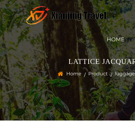
HOME
LATTICE JACQUA
Home
Product
luggage 
/
/